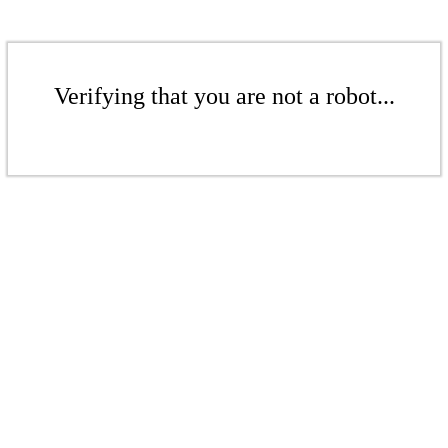
Verifying that you are not a robot...