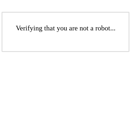
Verifying that you are not a robot...