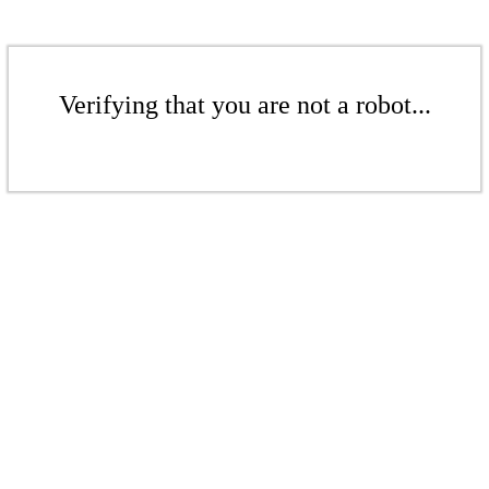
Verifying that you are not a robot...